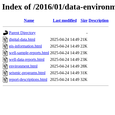
Index of /2016/01/data-environ
Name
Last modified
Size
Description
Parent Directory
-
digital-data.html
2025-04-24 14:49
21K
gis-information.html
2025-04-24 14:49
22K
well-sample-reports.html
2025-04-24 14:49
23K
well-data-reports.html
2025-04-24 14:49
23K
environment.html
2025-04-24 14:49
28K
seismic-programs.html
2025-04-24 14:49
31K
report-descriptions.html
2025-04-24 14:49
32K