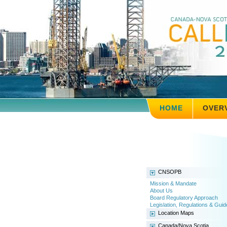
HOME
OVER
CNSOPB
Mission & Mandate
About Us
Board Regulatory Approach
Legislation, Regulations & Guid
Location Maps
Canada/Nova Scotia