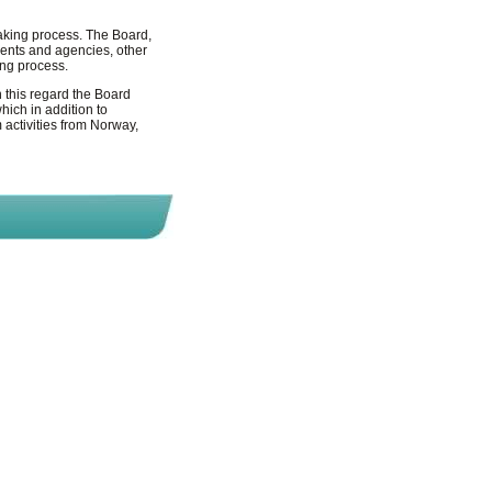
making process. The Board,
ments and agencies, other
ing process.
n this regard the Board
ich in addition to
 activities from Norway,