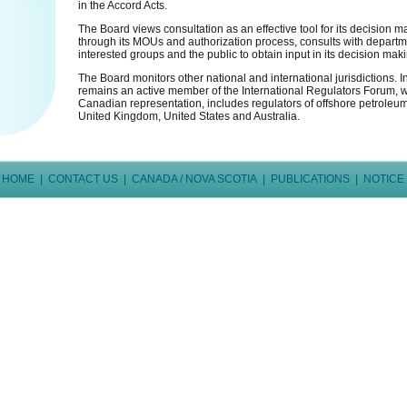
in the Accord Acts.
The Board views consultation as an effective tool for its decision 
through its MOUs and authorization process, consults with depart
interested groups and the public to obtain input in its decision mak
The Board monitors other national and international jurisdictions. I
remains an active member of the International Regulators Forum, wh
Canadian representation, includes regulators of offshore petroleum
United Kingdom, United States and Australia.
HOME
|
CONTACT US
|
CANADA / NOVA SCOTIA
|
PUBLICATIONS
|
NOTICE