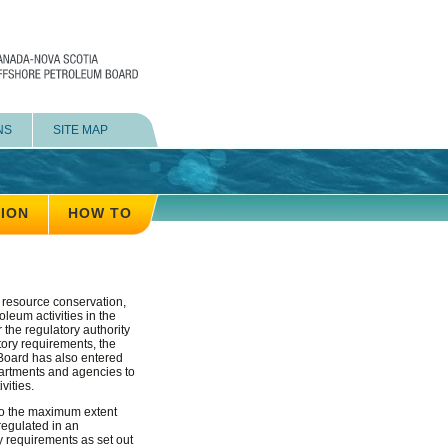
NS
SITE MAP
TION
HOW TO
, resource conservation,
leum activities in the
r the regulatory authority
atory requirements, the
e Board has also entered
artments and agencies to
vities.
to the maximum extent
 regulated in an
y requirements as set out