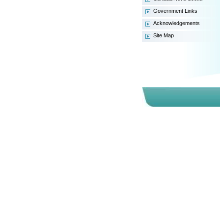
General Facts
Government Links
Tax Structure
Acknowledgements
Royalty Regime
Site Map