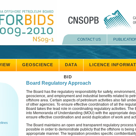
CONTACT US
PUBLICATIO
VIEW
GEOSCIENCE
DATA
LICENCE INFORMA
BID
Board Regulatory Approach
The Board has the regulatory responsibility for safety, environment
geoscience, and employment and industrial benefits related to petro
offshore area. Certain aspects of petroleum activities also fall unde
of other agencies. To ensure effective coordination of all the regul
Board takes the lead role in coordinating regulatory activities. Th
into Memoranda of Understanding (MOU) with the appropriate dep
ensure effective coordination and avoid duplication of work and acti
elines
The Board maintains an open and transparent regulatory process 
possible in order to demonstrate publicly that the offshore is being
appropriate manner. The legislation provides specific confidentialit