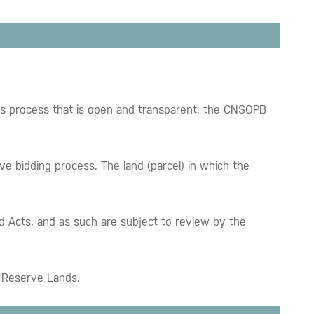
ids process that is open and transparent, the CNSOPB
ve bidding process. The land (parcel) in which the
rd Acts, and as such are subject to review by the
wn Reserve Lands.