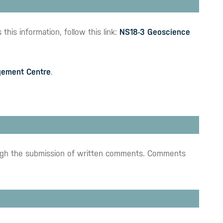
his information, follow this link:
NS18-3 Geoscience
ement Centre
.
hrough the submission of written comments. Comments