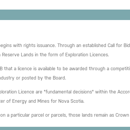
egins with rights issuance. Through an established Call for B
n Reserve Lands in the form of Exploration Licences.
that a licence is available to be awarded through a competiti
industry or posted by the Board.
ploration Licence are "fundamental decisions" within the Acco
ter of Energy and Mines for Nova Scotia.
ed on a particular parcel or parcels, those lands remain as Cro