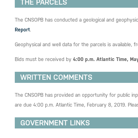
THE PARCELS
The CNSOPB has conducted a geological and geophysical a
Report
.
Geophysical and well data for the parcels is available, f
Bids must be received by
4:00 p.m. Atlantic Time, Ma
WRITTEN COMMENTS
The CNSOPB has provided an opportunity for public inpu
are due 4:00 p.m. Atlantic Time, February 8, 2019. Plea
GOVERNMENT LINKS