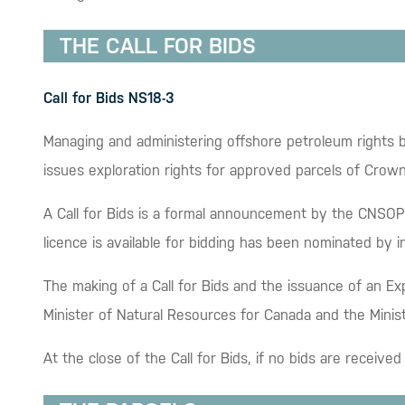
THE CALL FOR BIDS
Call for Bids NS18-3
Managing and administering offshore petroleum rights b
issues exploration rights for approved parcels of Crow
A Call for Bids is a formal announcement by the CNSOPB 
licence is available for bidding has been nominated by 
The making of a Call for Bids and the issuance of an Ex
Minister of Natural Resources for Canada and the Minis
At the close of the Call for Bids, if no bids are receiv