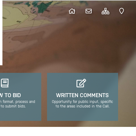
 TO BID
WRITTEN COMMENTS
n format, process and
Opportunity for public input, specific
 to submit bids.
to the areas included in the Call.