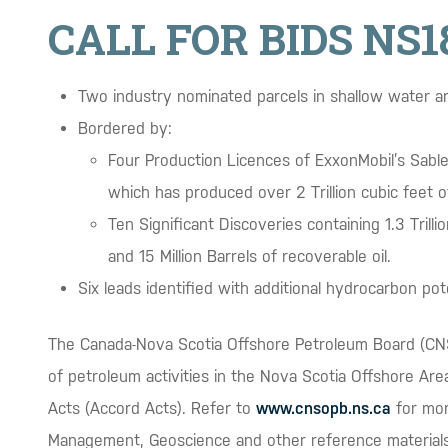
CALL FOR BIDS NS1
Two industry nominated parcels in shallow water a
Bordered by:
Four Production Licences of ExxonMobil’s Sabl
which has produced over 2 Trillion cubic feet o
Ten Significant Discoveries containing 1.3 Trill
and 15 Million Barrels of recoverable oil.
Six leads identified with additional hydrocarbon poten
The Canada-Nova Scotia Offshore Petroleum Board (CNS
of petroleum activities in the Nova Scotia Offshore Ar
Acts (Accord Acts). Refer to
www.cnsopb.ns.ca
for mor
Management, Geoscience and other reference materials