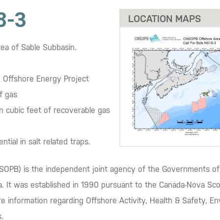
8-3
LOCATION MAPS
rea of Sable Subbasin.
e Offshore Energy Project
f gas
ion cubic feet of recoverable gas
tial in salt related traps.
OPB) is the independent joint agency of the Governments of 
ea. It was established in 1990 pursuant to the Canada-Nova S
e information regarding Offshore Activity, Health & Safety, E
.