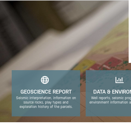
GEOSCIENCE REPORT
DATA & ENVIR
Seismic interpretation, information on
Well reports, seismic pr
source rocks, play types and
environment information a
exploration history of the parcels.