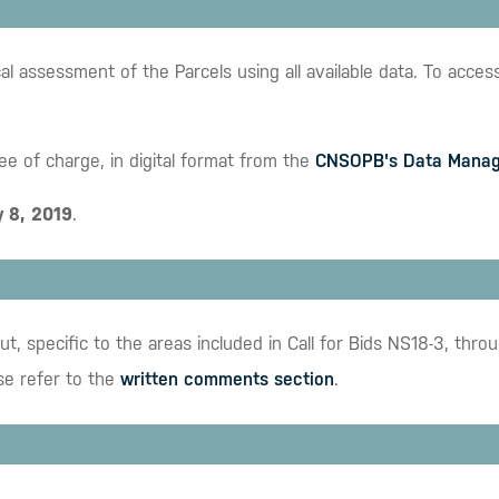
ssessment of the Parcels using all available data. To access t
ree of charge, in digital format from the
CNSOPB's Data Manag
y 8, 2019
.
t, specific to the areas included in Call for Bids NS18-3, t
se refer to the
written comments section
.