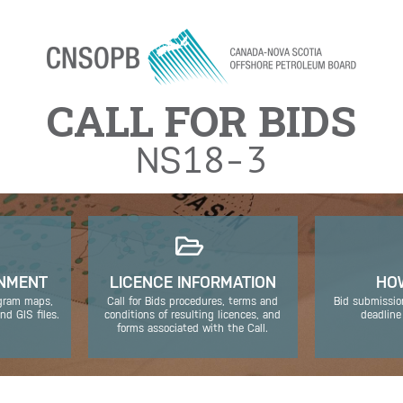
Jump to navigation
CALL FOR BIDS
NS
18-3
ONMENT
LICENCE INFORMATION
HOW
ogram maps,
Call for Bids procedures, terms and
Bid submissio
nd GIS files.
conditions of resulting licences, and
deadline
forms associated with the Call.