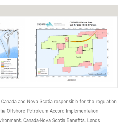
Canada and Nova Scotia responsible for the regulation
cotia Offshore Petroleum Accord Implementation
nvironment, Canada-Nova Scotia Benefits, Lands