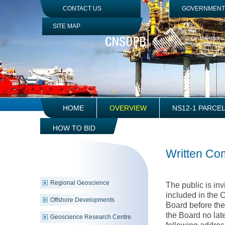
Jump
CONTACT US
GOVERNMENT 
to
Navigation
SITE MAP
HOME
OVERVIEW
NS12-1 PARCE
HOW TO BID
Written C
Regional Geoscience
The public is in
included in the 
Offshore Developments
Board before the
the Board no late
Geoscience Research Centre