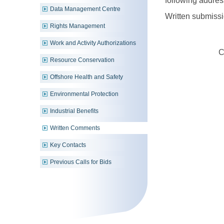
following addres
Data Management Centre
Written submissi
Rights Management
Work and Activity Authorizations
C
Resource Conservation
Offshore Health and Safety
Environmental Protection
Industrial Benefits
Written Comments
Key Contacts
Previous Calls for Bids